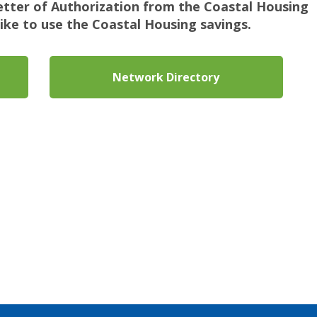
Letter of Authorization from the Coastal Housing
ike to use the Coastal Housing savings.
Network Directory