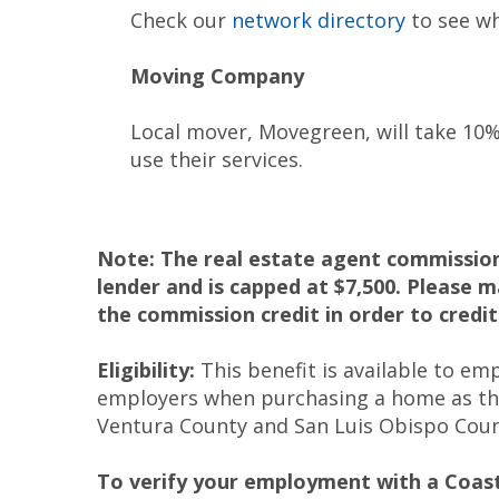
Check our
network directory
to see wh
Moving Company
Local mover, Movegreen, will take 10%
use their services.
Note: The real estate agent commission 
lender and is capped at $7,500. Please 
the commission credit in order to credit
Eligibility:
This benefit is available to e
employers when purchasing a home as the
Ventura County and San Luis Obispo Coun
To verify your employment with a Coa