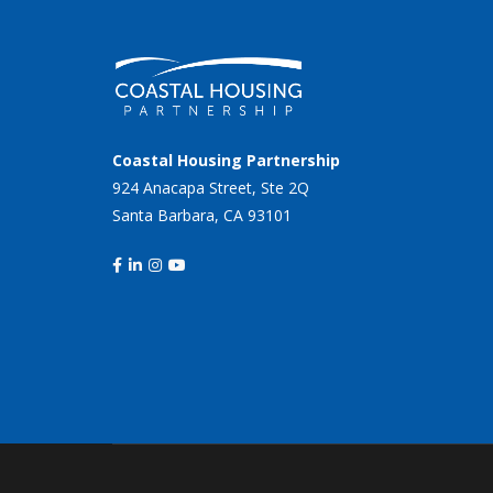
Coastal Housing Partnership
924 Anacapa Street, Ste 2Q
Santa Barbara, CA 93101