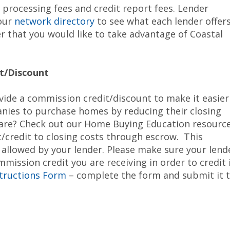
e processing fees and credit report fees. Lender
 our
network directory
to see what each lender offers
 that you would like to take advantage of Coastal
t/Discount
vide a commission credit/discount to make it easier
ies to purchase homes by reducing their closing
s are? Check out our Home Buying Education resourc
t/credit to closing costs through escrow. This
t allowed by your lender. Please make sure your lend
ission credit you are receiving in order to credit 
structions Form
– complete the form and submit it 