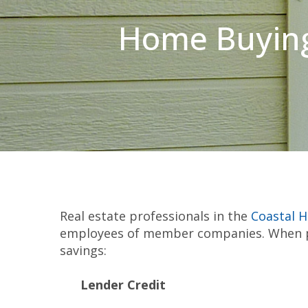
Home Buying
Real estate professionals in the
Coastal 
employees of member companies. When pu
savings:
Lender Credit