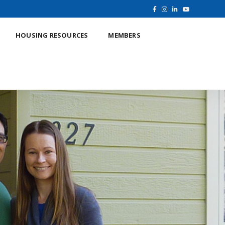
HOUSING RESOURCES
MEMBERS