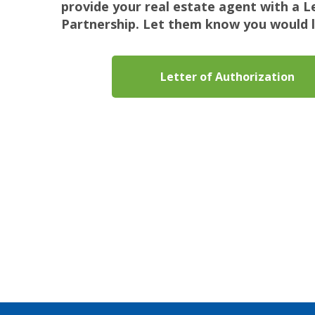
provide your real estate agent with a 
Partnership. Let them know you would l
Letter of Authorization