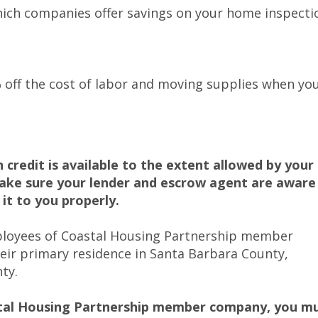
ich companies offer savings on your home inspecti
 off the cost of labor and moving supplies when yo
credit is available to the extent allowed by your
make sure your lender and escrow agent are aware
 it to you properly.
mployees of Coastal Housing Partnership member
ir primary residence in Santa Barbara County,
ty.
stal Housing Partnership member company, you m