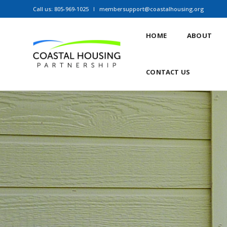
Call us: 805-969-1025
membersupport@coastalhousing.org
HOME
ABOUT
CONTACT US