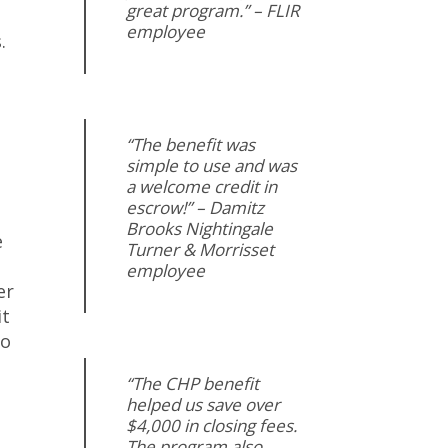
great program.” – FLIR
employee
.
“The benefit was
simple to use and was
a welcome credit in
escrow!” – Damitz
Brooks Nightingale
e
Turner & Morrisset
employee
er
it
to
“The CHP benefit
helped us save over
$4,000 in closing fees.
The program also