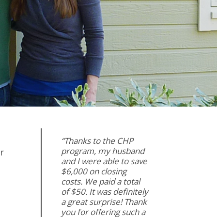
“Thanks to the CHP
program, my husband
r
and I were able to save
$6,000 on closing
costs. We paid a total
of $50. It was definitely
a great surprise! Thank
you for offering such a