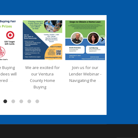
ngpartnership
coastalhousingpartnership
coastalhousingpartnership
coastalhousingpartn
ep 17
Sep 12
Aug 27
Aug 26
e Buying
We are excited for
Join us for our
We are deligh
ndees will
our Ventura
Lender Webinar -
to introduce 
...
...
ered
County Home
Navigating the
new Executiv
...
Buying