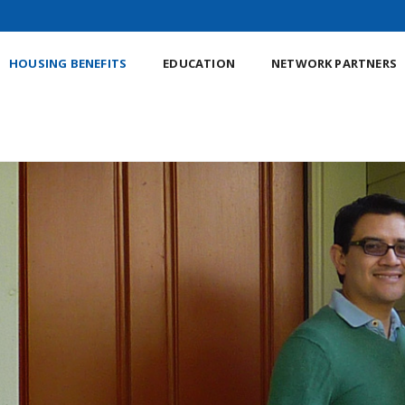
HOUSING BENEFITS
EDUCATION
NETWORK PARTNERS