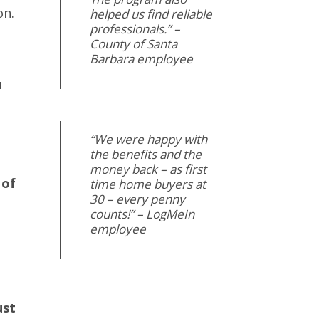
on.
helped us find reliable
professionals.” –
County of Santa
Barbara employee
u
“We were happy with
the benefits and the
money back – as first
 of
time home buyers at
30 – every penny
counts!” – LogMeIn
employee
ust