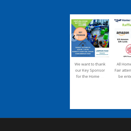
coastalhousingpartnership
coastalhousi
Sep 20
S
We want to thank
All Hom
our Key Sponsor
Fair atte
...
for the Home
be ent