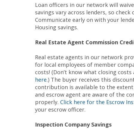
Loan officers in our network will waiv
savings vary across lenders, so check
Communicate early on with your lender
Housing savings.
Real Estate Agent Commission Credi
Real estate agents in our network pro
for local employees of member compan
costs! (Don’t know what closing cost
here
.) The buyer receives this discoun
contribution is available to the exten
and escrow agent are aware of the comm
properly.
Click here for the Escrow In
your escrow officer.
Inspection Company Savings