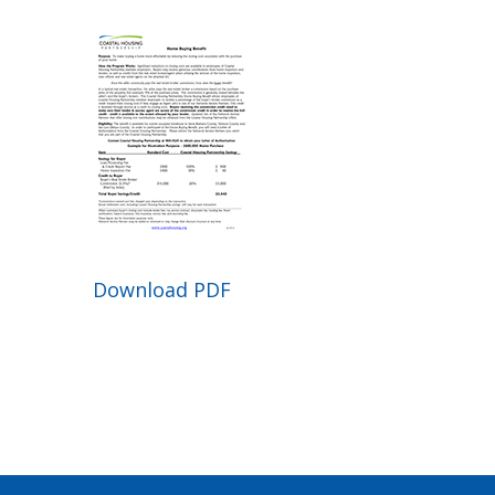
Download PDF