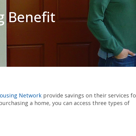
 Benefit
Housing Network
provide savings on their services fo
rchasing a home, you can access three types of