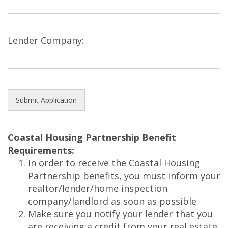
Lender Company:
Coastal Housing Partnership Benefit
Requirements:
In order to receive the Coastal Housing
Partnership benefits, you must inform your
realtor/lender/home inspection
company/landlord as soon as possible
Make sure you notify your lender that you
are receiving a credit from your real estate