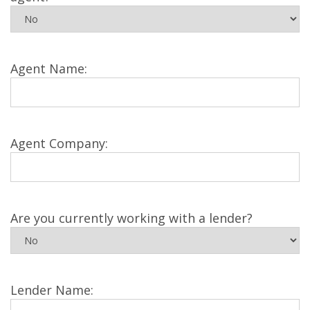
Agent Name:
Agent Company:
Are you currently working with a lender?
Lender Name: