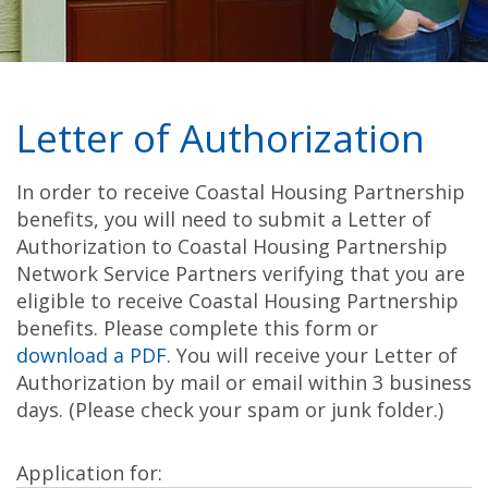
Letter of Authorization
In order to receive Coastal Housing Partnership
benefits, you will need to submit a Letter of
Authorization to Coastal Housing Partnership
Network Service Partners verifying that you are
eligible to receive Coastal Housing Partnership
benefits. Please complete this form or
download a PDF
. You will receive your Letter of
Authorization by mail or email within 3 business
days. (Please check your spam or junk folder.)
Application for: