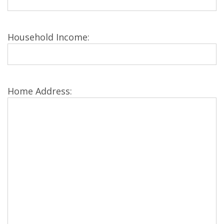
Household Income:
Home Address: