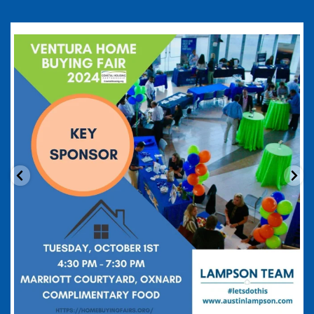
coastalhousingpartnership
Sep 20