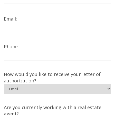
Email:
Phone:
How would you like to receive your letter of
authorization?
Are you currently working with a real estate
agent?