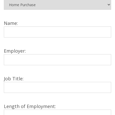
Name:
Employer:
Job Title:
Length of Employment: