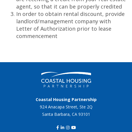
agent, so that it can be properly credited
In order to obtain rental discount, provide
landlord/management company with
Letter of Authorization prior to lease
commencement
Coastal Housing Partnership
924 Anacapa Street, Ste 2Q
Santa Barbara, CA 93101