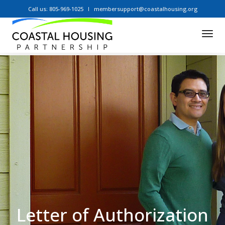
Call us: 805-969-1025
membersupport@coastalhousing.org
Tog
Nav
Letter of Authorization