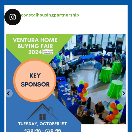
coastalhousingpartnership
280
coastalhousingpartnership
Sep 20