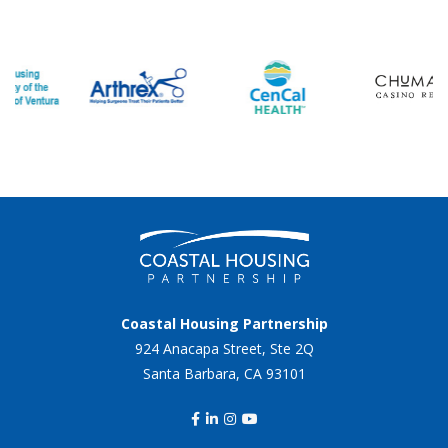
Coastal Housing Partnership
924 Anacapa Street, Ste 2Q
Santa Barbara, CA 93101