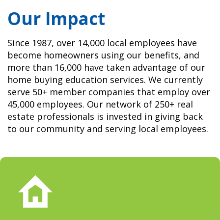
Our Impact
Since 1987, over 14,000 local employees have
become homeowners using our benefits, and
more than 16,000 have taken advantage of our
home buying education services. We currently
serve 50+ member companies that employ over
45,000 employees. Our network of 250+ real
estate professionals is invested in giving back
to our community and serving local employees.