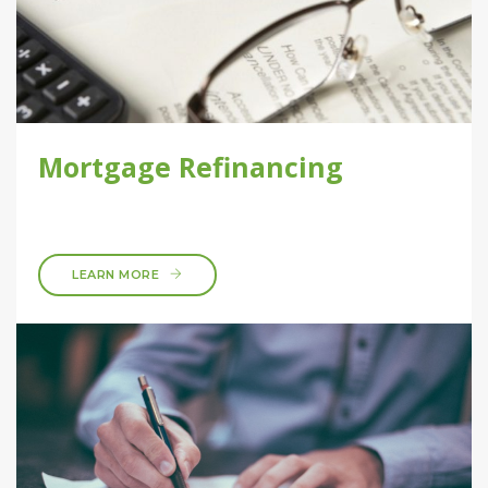
Mortgage Refinancing
LEARN MORE