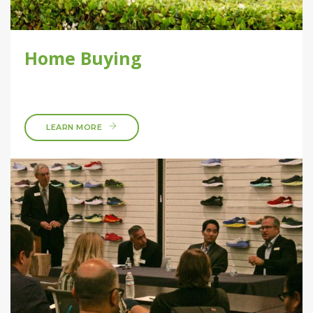
Home Buying
LEARN MORE