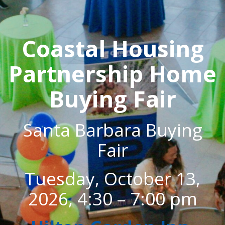
Coastal Housing
Partnership Home
Buying Fair
Santa Barbara Buying
Fair
Tuesday, October 13,
2026, 4:30 – 7:00 pm