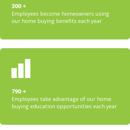
300
Employees become homeowners using
our home buying benefits each year
790
Employees take advantage of our home
buying education opportunities each year