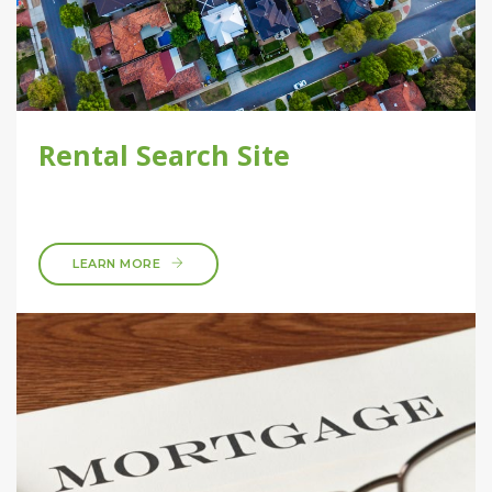
Rental Search Site
LEARN MORE