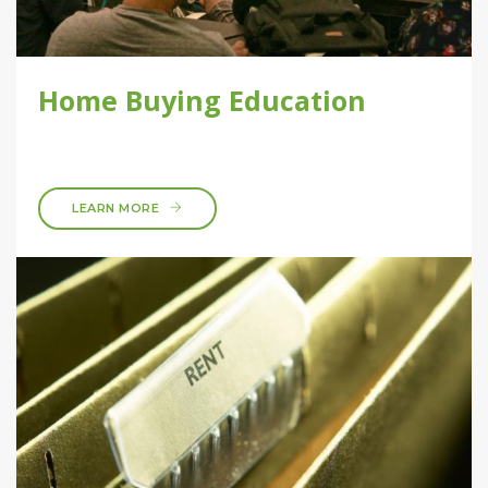
Home Buying Education
LEARN MORE