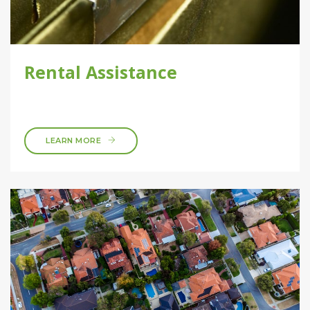
Rental Assistance
LEARN MORE