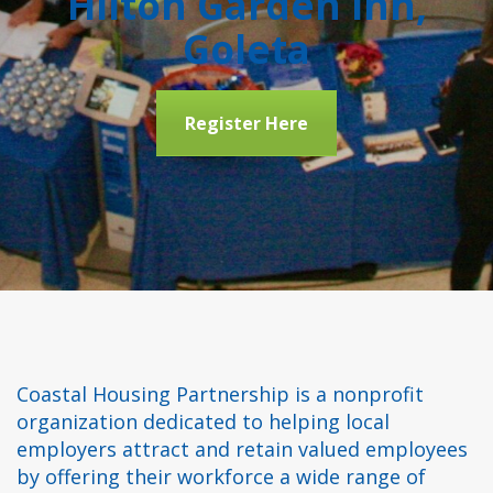
Hilton Garden Inn,
Goleta
Register Here
Coastal Housing Partnership is a nonprofit
organization dedicated to helping local
employers attract and retain valued employees
by offering their workforce a wide range of