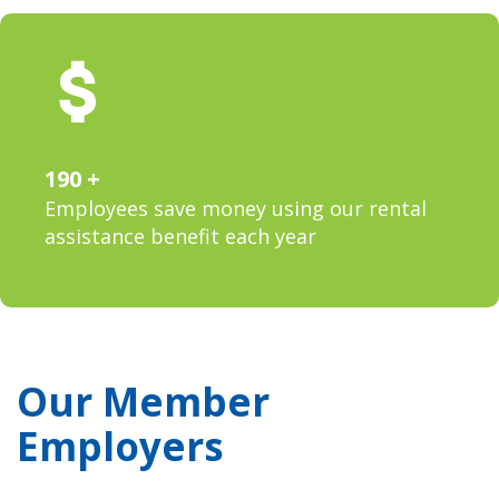
190
Employees save money using our rental
assistance benefit each year
Our Member
Employers