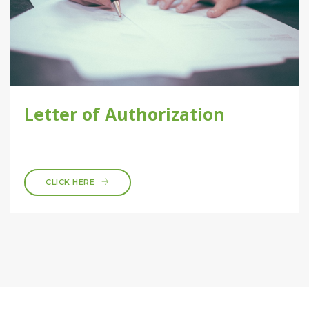
Letter of Authorization
CLICK HERE