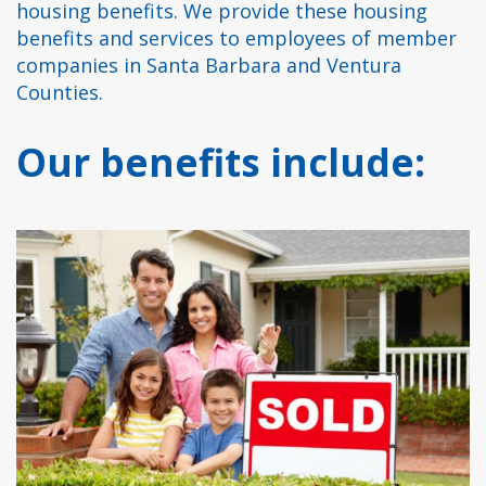
housing benefits. We provide these housing
benefits and services to employees of member
companies in Santa Barbara and Ventura
Counties.
Our benefits include: