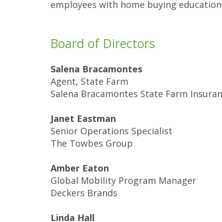
employees with home buying education 
Board of Directors
Salena Bracamontes
Agent, State Farm
Salena Bracamontes State Farm Insura
Janet Eastman
Senior Operations Specialist
The Towbes Group
Amber Eaton
Global Mobility Program Manager
Deckers Brands
Linda Hall