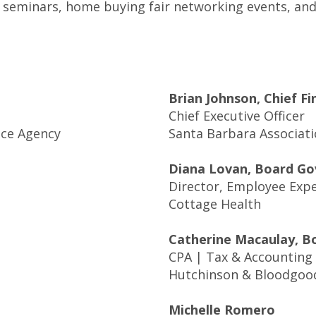
seminars, home buying fair networking events, and 
Brian Johnson, Chief Fi
Chief Executive Officer
nce Agency
Santa Barbara Associati
Diana Lovan, Board Go
Director, Employee Exp
Cottage Health
Catherine Macaulay, B
CPA | Tax & Accounting
Hutchinson & Bloodgoo
Michelle Romero