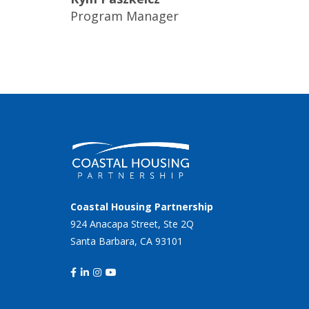
Program Manager
Coastal Housing Partnership
924 Anacapa Street, Ste 2Q
Santa Barbara, CA 93101