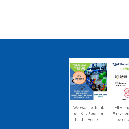
coastalhousingpartnership
coastalhousi
Sep 20
S
We want to thank
All Hom
our Key Sponsor
Fair atte
...
for the Home
be ent