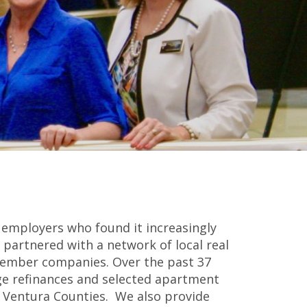
 employers who found it increasingly
y partnered with a network of local real
 member companies. Over the past 37
ge refinances and selected apartment
 & Ventura Counties. We also provide