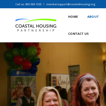
Call us: 805-969-1025
membersupport@coastalhousing.org
HOME
ABOUT
CONTACT US