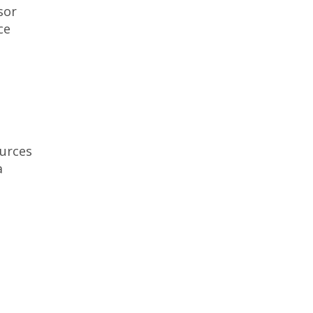
sor
ce
urces
a