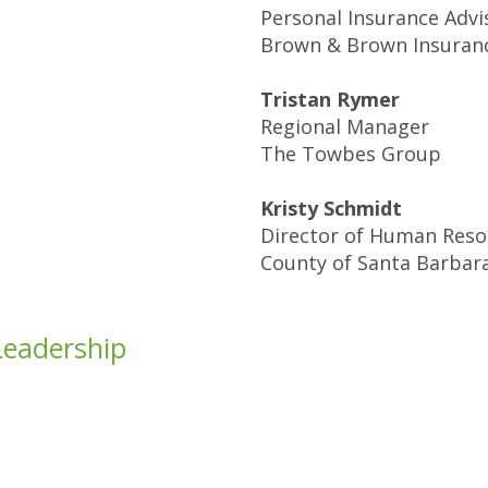
Personal Insurance Advi
Brown & Brown Insuran
Tristan Rymer
Regional Manager
The Towbes Group
Kristy Schmidt
Director of Human Reso
County of Santa Barbar
Leadership