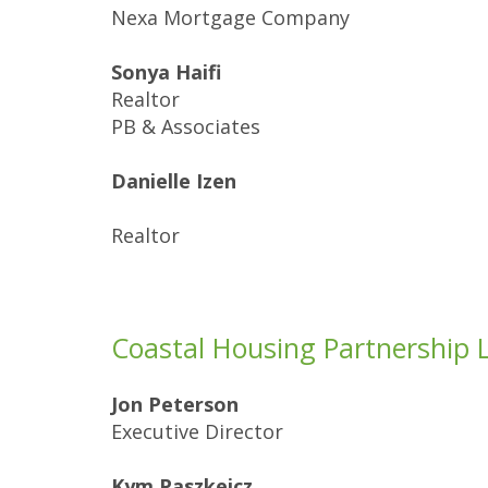
Nexa Mortgage Company
Sonya Haifi
Realtor
PB & Associates
Danielle Izen
Realtor
Coastal Housing Partnership 
Jon Peterson
Executive Director
Kym Paszkeicz