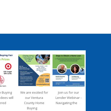
ngpartnership
coastalhousingpartnership
coastalhousingpartnership
coastalhousingpartn
ep 17
Sep 12
Aug 27
Aug 26
e Buying
We are excited for
Join us for our
We are deligh
ndees will
our Ventura
Lender Webinar -
to introduce 
...
...
ered
County Home
Navigating the
new Executiv
...
Buying