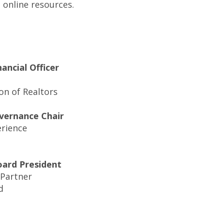
online resources.
nancial Officer
on of Realtors
vernance Chair
erience
oard President
 Partner
d