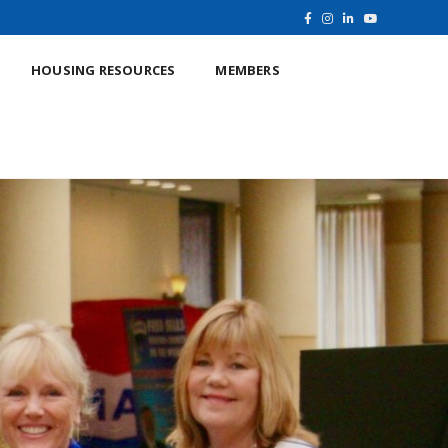
HOUSING RESOURCES
MEMBERS