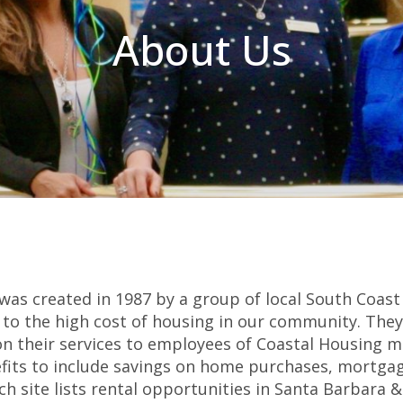
About Us
was created in 1987 by a group of local South Coast
ue to the high cost of housing in our community. The
 on their services to employees of Coastal Housing
fits to include savings on home purchases, mortga
ch site lists rental opportunities in Santa Barbara