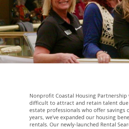
Nonprofit Coastal Housing Partnership 
difficult to attract and retain talent d
estate professionals who offer savings
years, we’ve expanded our housing bene
rentals. Our newly-launched Rental Sear