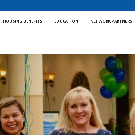
HOUSING BENEFITS
EDUCATION
NETWORK PARTNERS