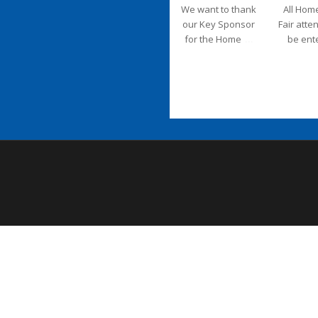
We want to thank
All Hom
our Key Sponsor
Fair atte
...
for the Home
be ent