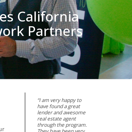
s California
work Partners
“I am very happy to
have found a great
lender and awesome
real estate agent
through the program.
ur
They have been very