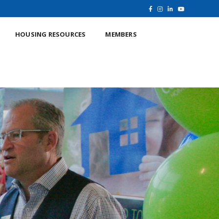
HOUSING RESOURCES
MEMBERS