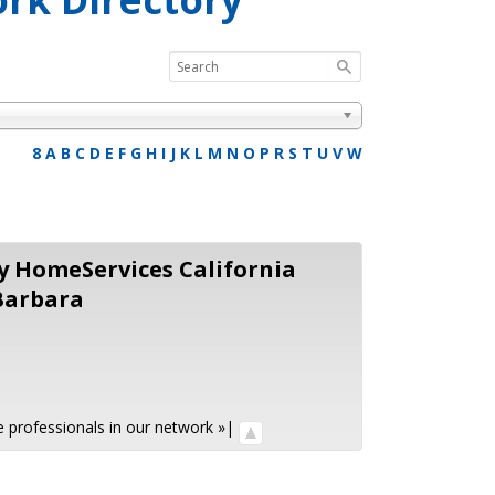
8
A
B
C
D
E
F
G
H
I
J
K
L
M
N
O
P
R
S
T
U
V
W
 HomeServices California
Barbara
ate professionals in our network »
|