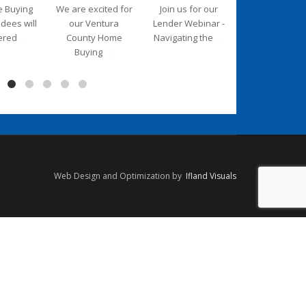
e Buying
We are excited for
Join us for our
We are deligh
ndees will
our Ventura
Lender Webinar -
to introduce 
...
...
ered
County Home
Navigating the
new Executiv
...
Buying
Web Design and Optimization by
Ifland Visuals