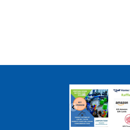
coastalhousingpartnership
coastalhousi
Sep 20
S