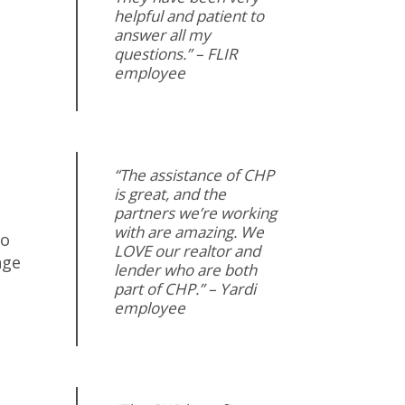
helpful and patient to
answer all my
questions.” – FLIR
employee
“The assistance of CHP
is great, and the
partners we’re working
with are amazing. We
to
LOVE our realtor and
nge
lender who are both
part of CHP.” – Yardi
employee