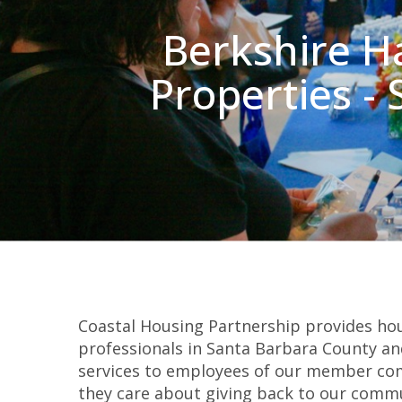
Berkshire H
Properties -
Coastal Housing Partnership provides hou
professionals in Santa Barbara County and
services to employees of our member co
they care about giving back to our commu