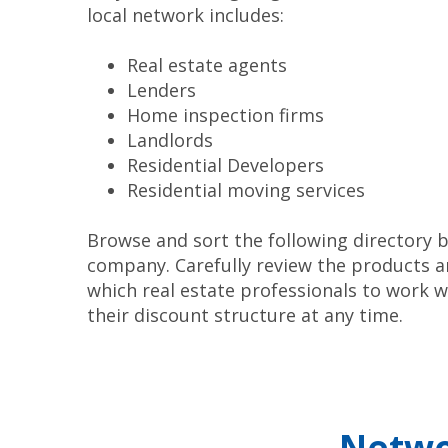
local network includes:
Real estate agents
Lenders
Home inspection firms
Landlords
Residential Developers
Residential moving services
Browse and sort the following directory b
company. Carefully review the products a
which real estate professionals to work
their discount structure at any time.
Netwo