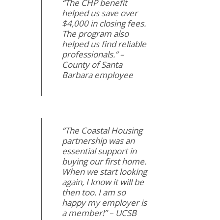
“The CHP benefit
helped us save over
$4,000 in closing fees.
The program also
helped us find reliable
professionals.” –
County of Santa
Barbara employee
“The Coastal Housing
partnership was an
essential support in
buying our first home.
When we start looking
again, I know it will be
then too. I am so
happy my employer is
a member!” – UCSB