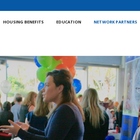
HOUSING BENEFITS
EDUCATION
NETWORK PARTNERS