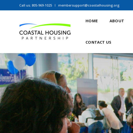
Call us: 805-969-1025
membersupport@coastalhousing.org
HOME
ABOUT
CONTACT US