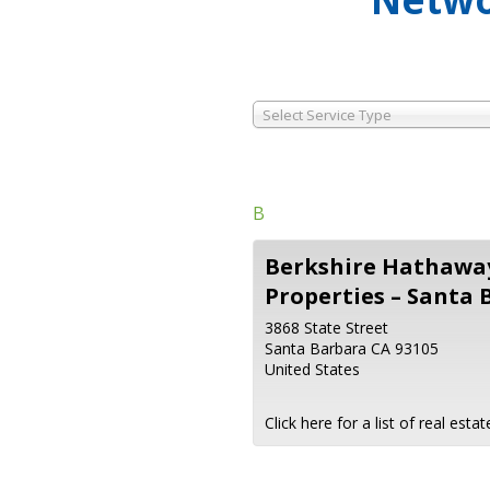
Select Service Type
B
Berkshire Hathaway
Properties – Santa 
3868 State Street
Santa Barbara
CA
93105
United States
Click here for a list of real est