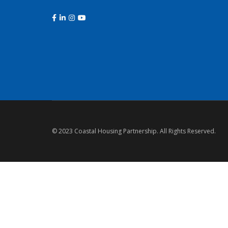
© 2023 Coastal Housing Partnership. All Rights Reserved.