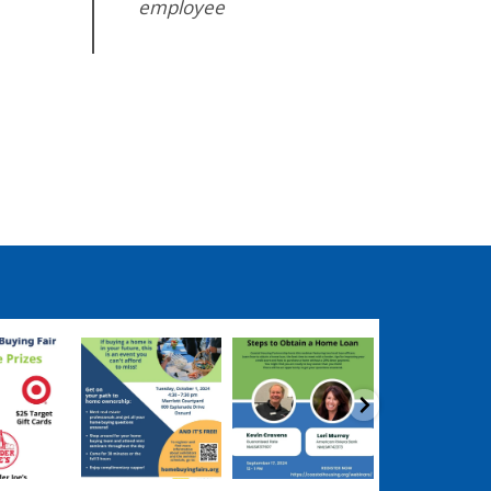
employee
ngpartnership
coastalhousingpartnership
coastalhousingpartnership
coastalhousingpartn
ep 17
Sep 12
Aug 27
Aug 26