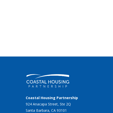
Coastal Housing Partnership
924 Anacapa Street, Ste 2Q
Santa Barbara, CA 93101