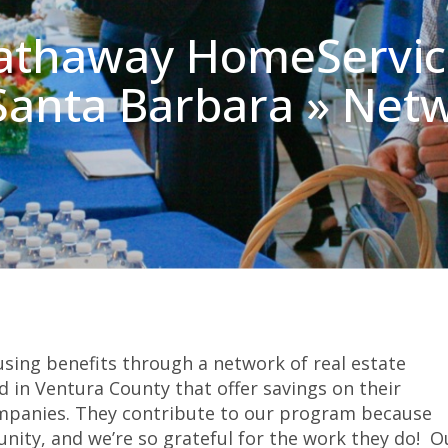
athaway HomeService
 Santa Barbara » Net
sing benefits through a network of real estate
 in Ventura County that offer savings on their
mpanies. They contribute to our program because
nity, and we’re so grateful for the work they do! O