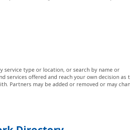
y service type or location, or search by name or
nd services offered and reach your own decision as 
 with. Partners may be added or removed or may cha
rk Directory