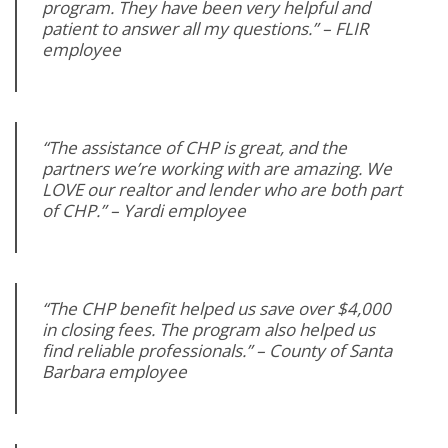
program. They have been very helpful and
patient to answer all my questions.” – FLIR
employee
“The assistance of CHP is great, and the
partners we’re working with are amazing. We
LOVE our realtor and lender who are both part
of CHP.” – Yardi employee
“The CHP benefit helped us save over $4,000
in closing fees. The program also helped us
find reliable professionals.” – County of Santa
Barbara employee