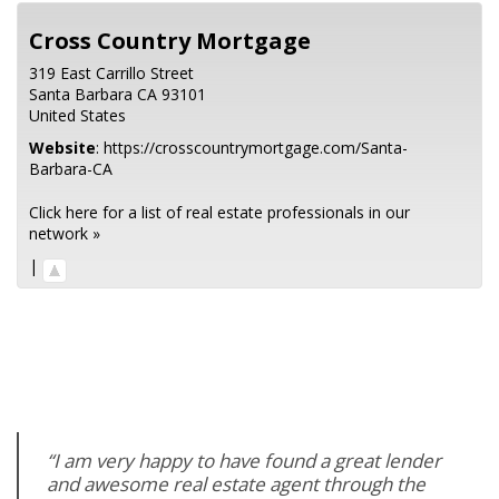
Cross Country Mortgage
319 East Carrillo Street
Santa Barbara
CA
93101
United States
Website
:
https://crosscountrymortgage.com/Santa-
Barbara-CA
Click here for a list of real estate professionals in our
network »
|
“I am very happy to have found a great lender
and awesome real estate agent through the