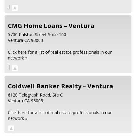
|
CMG Home Loans – Ventura
5700 Ralston Street Suite 100
Ventura
CA
93003
Click here for a list of real estate professionals in our
network »
|
Coldwell Banker Realty – Ventura
6128 Telegraph Road, Ste C
Ventura
CA
93003
Click here for a list of real estate professionals in our
network »