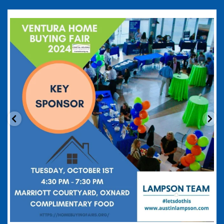
coastalhousingpartnership
Sep 20