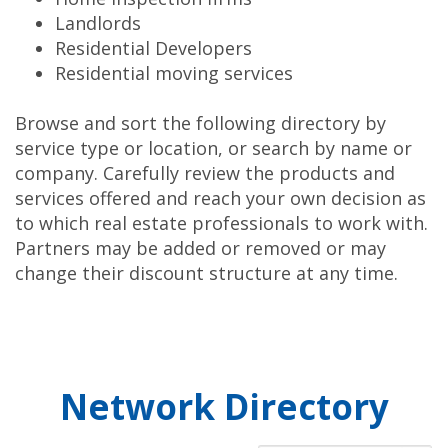
Landlords
Residential Developers
Residential moving services
Browse and sort the following directory by
service type or location, or search by name or
company. Carefully review the products and
services offered and reach your own decision as
to which real estate professionals to work with.
Partners may be added or removed or may
change their discount structure at any time.
Network Directory