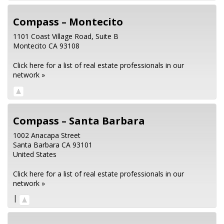
Compass – Montecito
1101 Coast Village Road, Suite B
Montecito
CA
93108
Click here for a list of real estate professionals in our
network »
Compass – Santa Barbara
1002 Anacapa Street
Santa Barbara
CA
93101
United States
Click here for a list of real estate professionals in our
network »
|