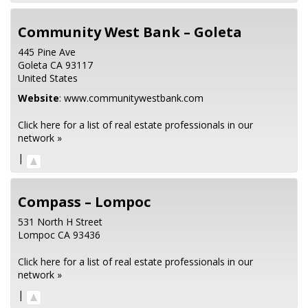
Community West Bank – Goleta
445 Pine Ave
Goleta
CA
93117
United States
Website
:
www.communitywestbank.com
Click here for a list of real estate professionals in our
network »
|
Compass – Lompoc
531 North H Street
Lompoc
CA
93436
Click here for a list of real estate professionals in our
network »
|