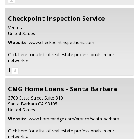
Checkpoint Inspection Service
Ventura
United States
Website
:
www.checkpointinspections.com
Click here for a list of real estate professionals in our
network »
|
CMG Home Loans – Santa Barbara
3700 State Street Suite 310
Santa Barbara
CA
93105
United States
Website
:
www.homebridge.com/branch/santa-barbara
Click here for a list of real estate professionals in our
network »