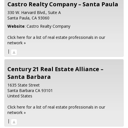
Castro Realty Company – Santa Paula
330 W. Harvard Blvd., Suite A
Santa Paula,
CA
93060
Website
:
Castro Realty Company
Click here for a list of real estate professionals in our
network »
|
Century 21 Real Estate Alliance –
Santa Barbara
1635 State Street
Santa Barbara
CA
93101
United States
Click here for a list of real estate professionals in our
network »
|