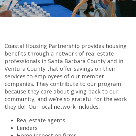
Coastal Housing Partnership provides housing
benefits through a network of real estate
professionals in Santa Barbara County and in
Ventura County that offer savings on their
services to employees of our member
companies. They contribute to our program
because they care about giving back to our
community, and we’re so grateful for the work
they do! Our local network includes:
Real estate agents
Lenders
Home inspection firms