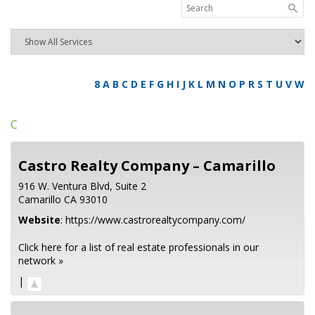
8
A
B
C
D
E
F
G
H
I
J
K
L
M
N
O
P
R
S
T
U
V
W
C
Castro Realty Company – Camarillo
916 W. Ventura Blvd, Suite 2
Camarillo
CA
93010
Website
:
https://www.castrorealtycompany.com/
Click here for a list of real estate professionals in our
network »
|