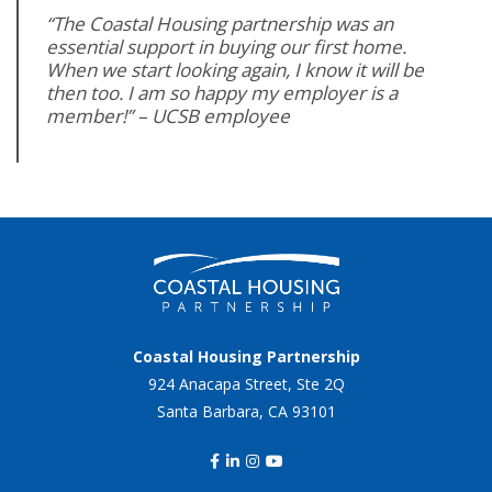
“The Coastal Housing partnership was an
essential support in buying our first home.
When we start looking again, I know it will be
then too. I am so happy my employer is a
member!” – UCSB employee
Coastal Housing Partnership
924 Anacapa Street, Ste 2Q
Santa Barbara, CA 93101