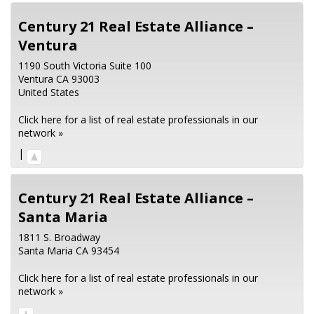
Century 21 Real Estate Alliance –
Ventura
1190 South Victoria Suite 100
Ventura
CA
93003
United States
Click here for a list of real estate professionals in our
network »
|
Century 21 Real Estate Alliance –
Santa Maria
1811 S. Broadway
Santa Maria
CA
93454
Click here for a list of real estate professionals in our
network »