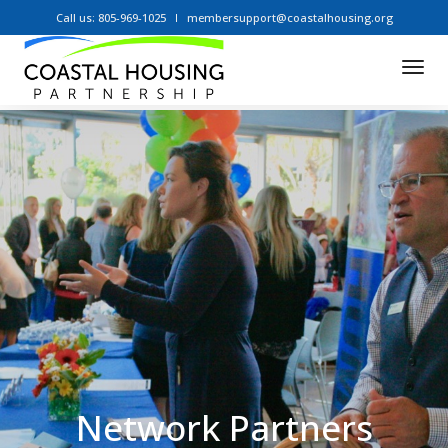
Call us: 805-969-1025
membersupport@coastalhousing.org
Tog
Nav
Network Partners