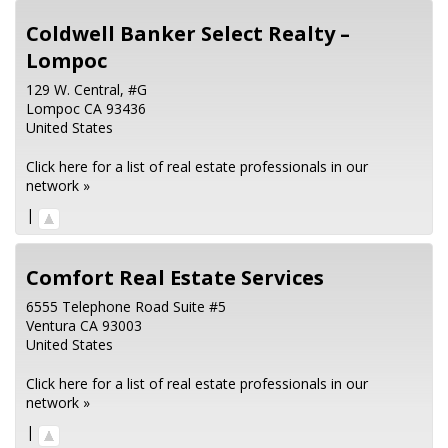
Coldwell Banker Select Realty –
Lompoc
129 W. Central, #G
Lompoc
CA
93436
United States
Click here for a list of real estate professionals in our
network »
|
Comfort Real Estate Services
6555 Telephone Road Suite #5
Ventura
CA
93003
United States
Click here for a list of real estate professionals in our
network »
|