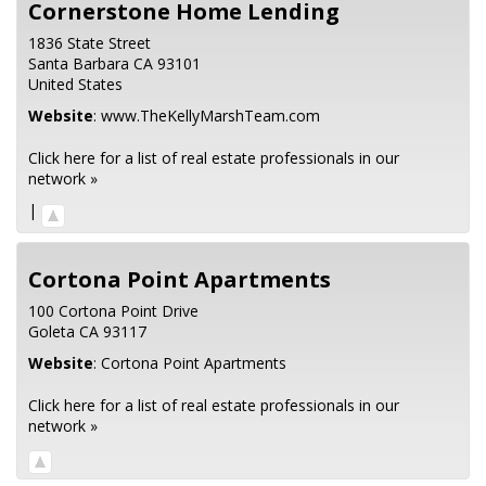
Cornerstone Home Lending
1836 State Street
Santa Barbara
CA
93101
United States
Website
:
www.TheKellyMarshTeam.com
Click here for a list of real estate professionals in our
network »
|
Cortona Point Apartments
100 Cortona Point Drive
Goleta
CA
93117
Website
:
Cortona Point Apartments
Click here for a list of real estate professionals in our
network »