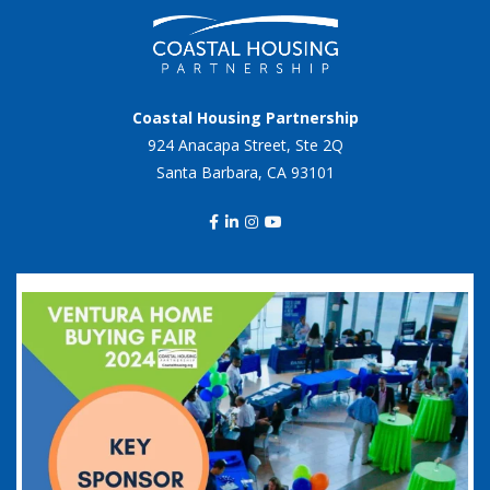
Coastal Housing Partnership
924 Anacapa Street, Ste 2Q
Santa Barbara, CA 93101
coastalhousingpartnership
Sep 20