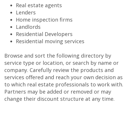
Real estate agents
Lenders
Home inspection firms
Landlords
Residential Developers
Residential moving services
Browse and sort the following directory by
service type or location, or search by name or
company. Carefully review the products and
services offered and reach your own decision as
to which real estate professionals to work with.
Partners may be added or removed or may
change their discount structure at any time.