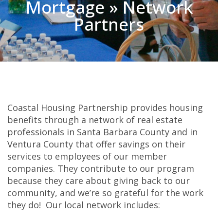
Mortgage » Network
Partners
Coastal Housing Partnership provides housing
benefits through a network of real estate
professionals in Santa Barbara County and in
Ventura County that offer savings on their
services to employees of our member
companies. They contribute to our program
because they care about giving back to our
community, and we’re so grateful for the work
they do! Our local network includes: