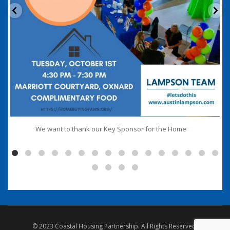
...
We want to thank our Key Sponsor for the Home
© 2023 Coastal Housing Partnership. All Rights Reserved.