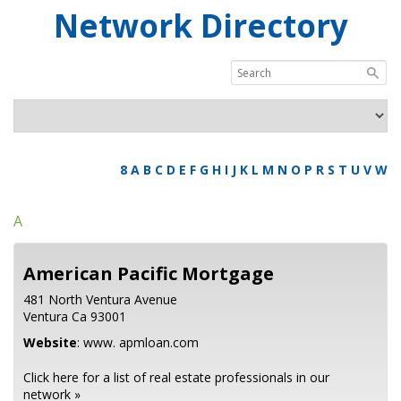
Network Directory
8
A
B
C
D
E
F
G
H
I
J
K
L
M
N
O
P
R
S
T
U
V
W
A
American Pacific Mortgage
481 North Ventura Avenue
Ventura
Ca
93001
Website
:
www. apmloan.com
Click here for a list of real estate professionals in our
network »