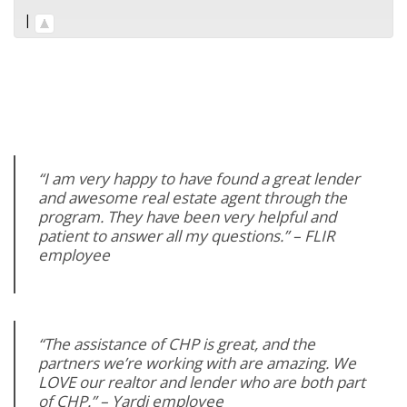
|
“I am very happy to have found a great lender
and awesome real estate agent through the
program. They have been very helpful and
patient to answer all my questions.” – FLIR
employee
“The assistance of CHP is great, and the
partners we’re working with are amazing. We
LOVE our realtor and lender who are both part
of CHP.” – Yardi employee