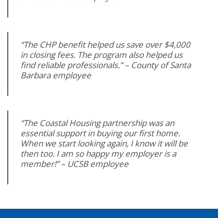
“The CHP benefit helped us save over $4,000
in closing fees. The program also helped us
find reliable professionals.” – County of Santa
Barbara employee
“The Coastal Housing partnership was an
essential support in buying our first home.
When we start looking again, I know it will be
then too. I am so happy my employer is a
member!” – UCSB employee