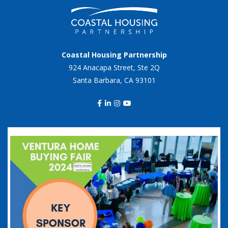
Coastal Housing Partnership
924 Anacapa Street, Ste 2Q
Santa Barbara, CA 93101
coastalhousingpartnership
Sep 20