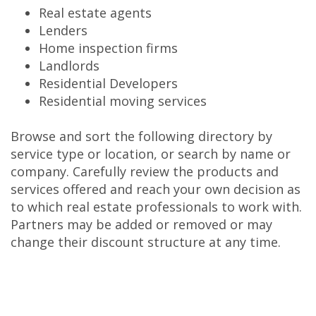
Real estate agents
Lenders
Home inspection firms
Landlords
Residential Developers
Residential moving services
Browse and sort the following directory by
service type or location, or search by name or
company. Carefully review the products and
services offered and reach your own decision as
to which real estate professionals to work with.
Partners may be added or removed or may
change their discount structure at any time.