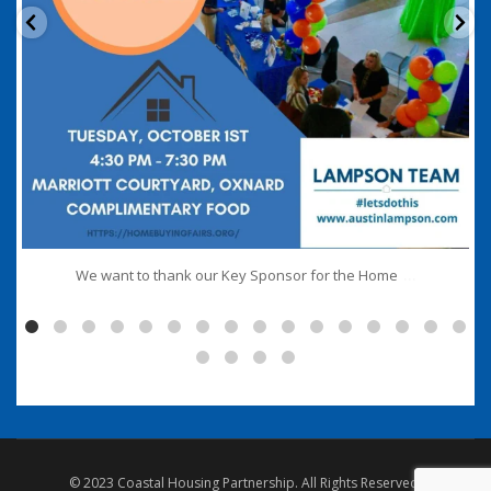
...
We want to thank our Key Sponsor for the Home
© 2023 Coastal Housing Partnership. All Rights Reserved.