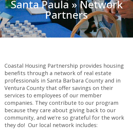
Santa Paula » Network
Partners
Coastal Housing Partnership provides housing
benefits through a network of real estate
professionals in Santa Barbara County and in
Ventura County that offer savings on their
services to employees of our member
companies. They contribute to our program
because they care about giving back to our
community, and we’re so grateful for the work
they do! Our local network includes: