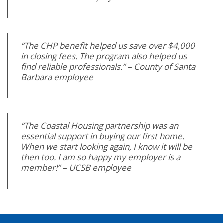
“The CHP benefit helped us save over $4,000
in closing fees. The program also helped us
find reliable professionals.” – County of Santa
Barbara employee
“The Coastal Housing partnership was an
essential support in buying our first home.
When we start looking again, I know it will be
then too. I am so happy my employer is a
member!” – UCSB employee