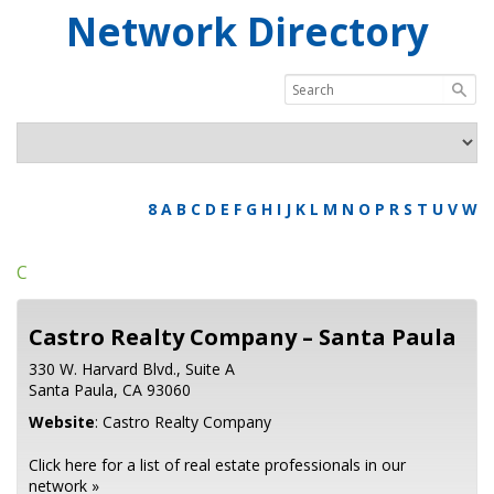
Network Directory
8
A
B
C
D
E
F
G
H
I
J
K
L
M
N
O
P
R
S
T
U
V
W
C
Castro Realty Company – Santa Paula
330 W. Harvard Blvd., Suite A
Santa Paula,
CA
93060
Website
:
Castro Realty Company
Click here for a list of real estate professionals in our
network »