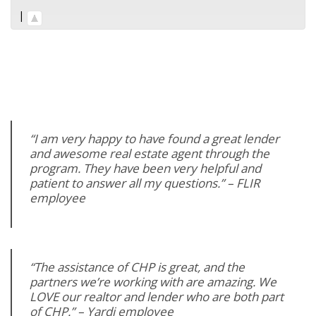
|
“I am very happy to have found a great lender
and awesome real estate agent through the
program. They have been very helpful and
patient to answer all my questions.” – FLIR
employee
“The assistance of CHP is great, and the
partners we’re working with are amazing. We
LOVE our realtor and lender who are both part
of CHP.” – Yardi employee