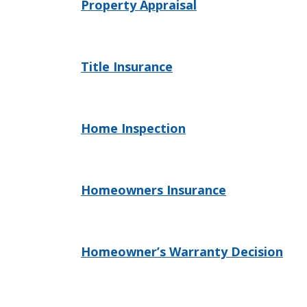
Property Appraisal
Title Insurance
Home Inspection
Homeowners Insurance
Homeowner’s Warranty Decision