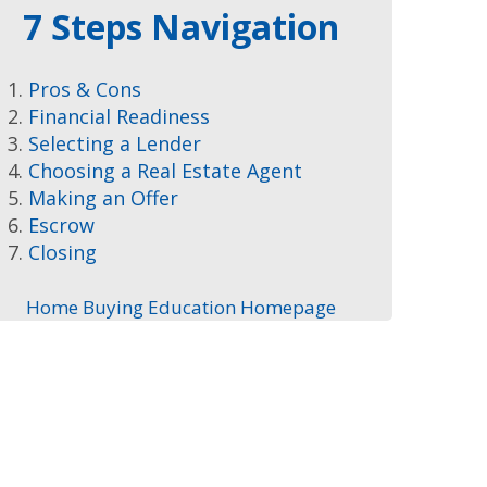
7 Steps Navigation
Pros & Cons
Financial Readiness
Selecting a Lender
Choosing a Real Estate Agent
Making an Offer
Escrow
Closing
Home Buying Education Homepage