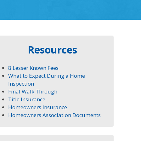
Resources
8 Lesser Known Fees
What to Expect During a Home
Inspection
Final Walk Through
Title Insurance
Homeowners Insurance
Homeowners Association Documents