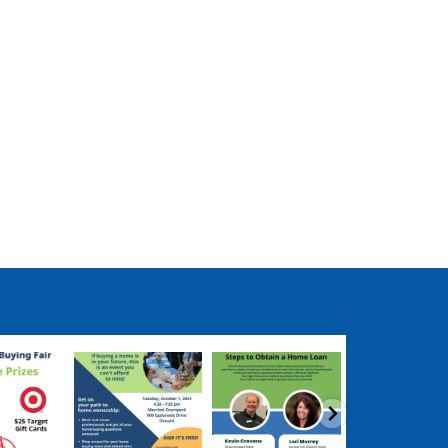
ngpartnership
coastalhousingpartnership
coastalhousingpartnership
coastalhousingpartn
ep 17
Sep 12
Aug 27
Aug 2