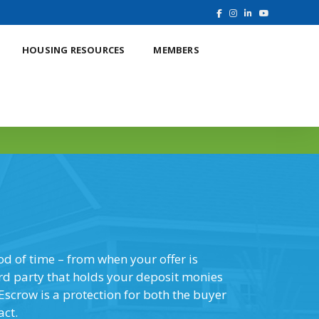
HOUSING RESOURCES
MEMBERS
Online Education
iod of time – from when your offer is
ird party that holds your deposit monies
Escrow is a protection for both the buyer
act.