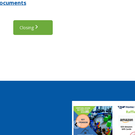
Documents
Closing
coastalhousingpartnership
coastalhousi
Sep 20
S