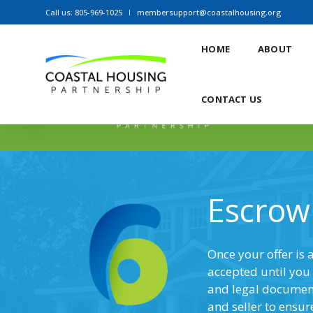
Call us: 805-969-1025
membersupport@coastalhousing.org
HOME
ABOUT
CONTACT US
Escrow
Once your offer is 
accepted until you 
and legal documents
and seller to ensur