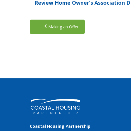
Review Home Owner’s Association 
Making an Offer
Coastal Housing Partnership