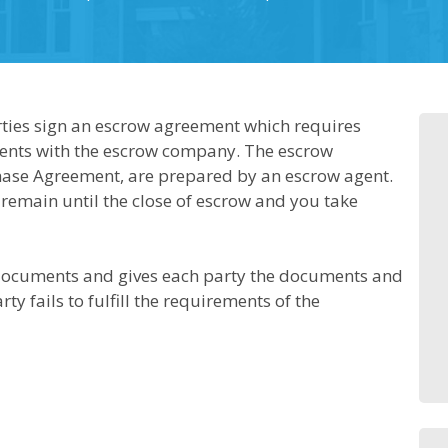
parties sign an escrow agreement which requires
ents with the escrow company. The escrow
chase Agreement, are prepared by an escrow agent.
 remain until the close of escrow and you take
documents and gives each party the documents and
rty fails to fulfill the requirements of the