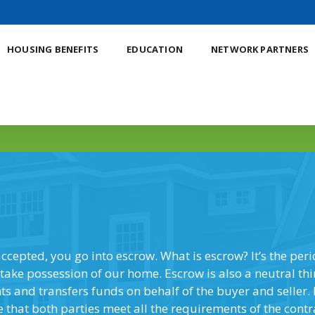
HOUSING BENEFITS
EDUCATION
NETWORK PARTNERS
YOUR PATH TO HOME OWNERSHIP
accepted, you go into escrow. What is escrow? It’s the per
take possession of our home. Escrow is also a neutral th
 and transfers funds on behalf of the buyer and seller. 
e that both parties meet all the requirements of the contr