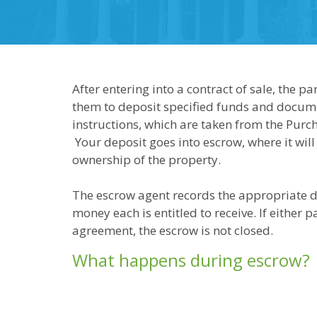
After entering into a contract of sale, the 
them to deposit specified funds and docum
instructions, which are taken from the Pur
Your deposit goes into escrow, where it will
ownership of the property.
The escrow agent records the appropriate 
money each is entitled to receive. If either pa
agreement, the escrow is not closed.
What happens during escrow?