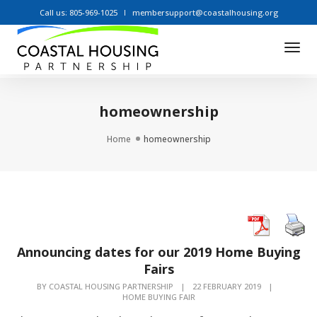
Call us: 805-969-1025
membersupport@coastalhousing.org
Tog
Nav
homeownership
Home
homeownership
Announcing dates for our 2019 Home Buying
Fairs
BY
COASTAL HOUSING PARTNERSHIP
|
22 FEBRUARY 2019
|
HOME BUYING FAIR