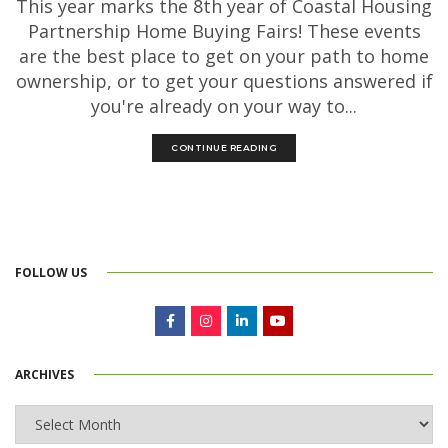
This year marks the 8th year of Coastal Housing
Partnership Home Buying Fairs! These events
are the best place to get on your path to home
ownership, or to get your questions answered if
you're already on your way to...
CONTINUE READING
FOLLOW US
ARCHIVES
Archives