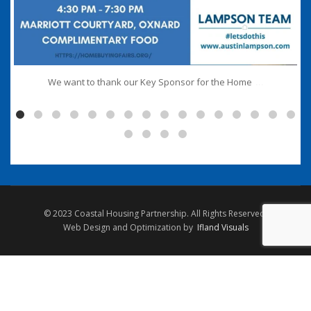
...
We want to thank our Key Sponsor for the Home
© 2023 Coastal Housing Partnership. All Rights Reserved.
Web Design and Optimization by
Ifland Visuals