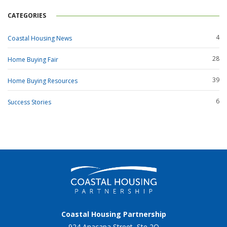
CATEGORIES
4
Coastal Housing News
28
Home Buying Fair
39
Home Buying Resources
6
Success Stories
Coastal Housing Partnership
924 Anacapa Street, Ste 2Q