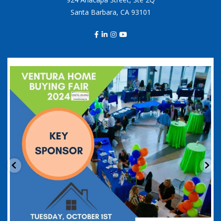
Santa Barbara, CA 93101
coastalhousingpartnership
Sep 20