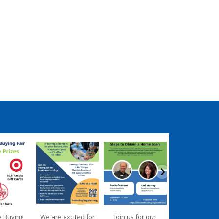
ngpartnership
coastalhousingpartnership
coastalhousingpartnership
coastalhousingpartn
ep 17
Sep 12
Aug 27
Aug 26
e Buying
We are excited for
Join us for our
We are deligh