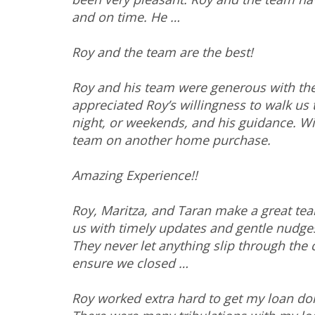
and on time. He …
Roy and the team are the best!
Roy and his team were generous with the
appreciated Roy’s willingness to walk us
night, or weekends, and his guidance. W
team on another home purchase.
Amazing Experience!!
Roy, Maritza, and Taran make a great te
us with timely updates and gentle nudges
They never let anything slip through the 
ensure we closed …
Roy worked extra hard to get my loan d