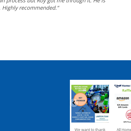
n process but Roy got me through it. He is
t. Highly recommended.
“
coastalhousingpartnership
coastalhousi
Sep 20
S
We want to thank
All Hom