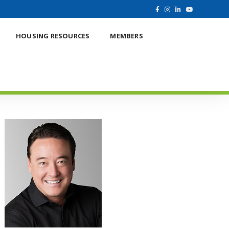
HOUSING RESOURCES
MEMBERS