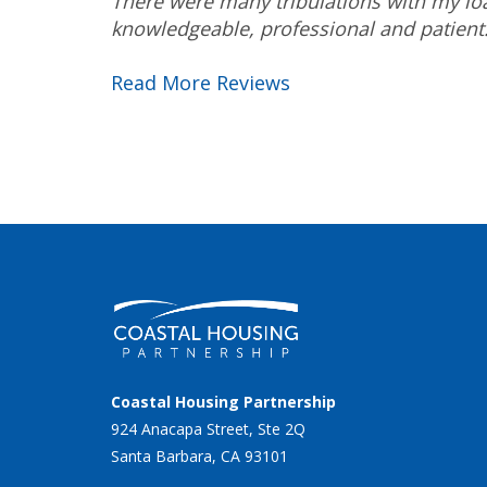
There were many tribulations with my loa
knowledgeable, professional and patien
Read More Reviews
Coastal Housing Partnership
924 Anacapa Street, Ste 2Q
Santa Barbara, CA 93101