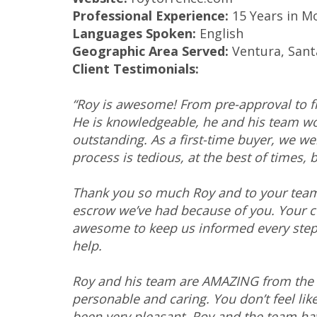
Professional Experience:
15 Years in M
Languages Spoken:
English
Geographic Area Served:
Ventura, Sant
Client Testimonials:
“Roy is awesome! From pre-approval to fi
He is knowledgeable, he and his team w
outstanding. As a first-time buyer, we w
process is tedious, at the best of times, 
Thank you so much Roy and to your team f
escrow we’ve had because of you. Your 
awesome to keep us informed every step 
help.
Roy and his team are AMAZING from the v
personable and caring. You don’t feel lik
been very pleasant. Roy and the team hav