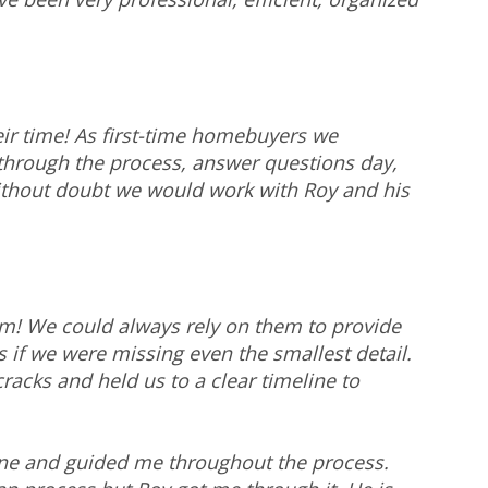
ir time! As first-time homebuyers we
 through the process, answer questions day,
ithout doubt we would work with Roy and his
am! We could always rely on them to provide
 if we were missing even the smallest detail.
cracks and held us to a clear timeline to
one and guided me throughout the process.