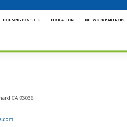
HOUSING BENEFITS
EDUCATION
NETWORK PARTNERS
xnard CA 93036
s.com