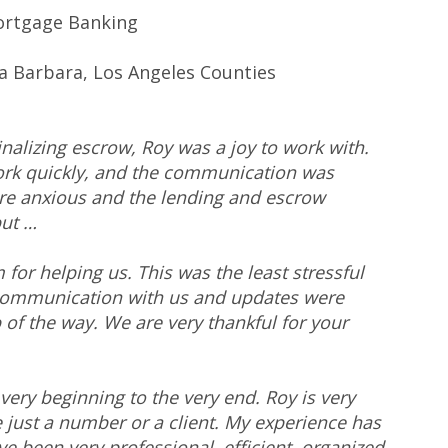
ortgage Banking
a Barbara, Los Angeles Counties
nalizing escrow, Roy was a joy to work with.
ork quickly, and the communication was
ere anxious and the lending and escrow
but …
or helping us. This was the least stressful
communication with us and updates were
of the way. We are very thankful for your
ery beginning to the very end. Roy is very
e just a number or a client. My experience has
e been very professional, efficient, organized