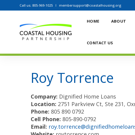
Call us: 805-969-1025
membersupport@coastalhousing.org
HOME
ABOUT
AWARD WINNERS
CONTACT US
Roy Torrence
Company:
Dignified Home Loans
Location:
2751 Parkview Ct, Ste 231, O
Phone:
805 890 0792
Cell Phone:
805-890-0792
Email:
roy.torrence@dignifiedhomeloan
Website:
roytorrence.com