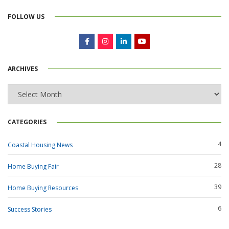
FOLLOW US
ARCHIVES
Archives
CATEGORIES
4
Coastal Housing News
28
Home Buying Fair
39
Home Buying Resources
6
Success Stories