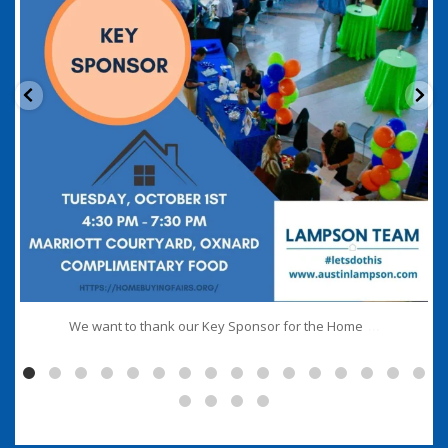
...
We want to thank our Key Sponsor for the Home