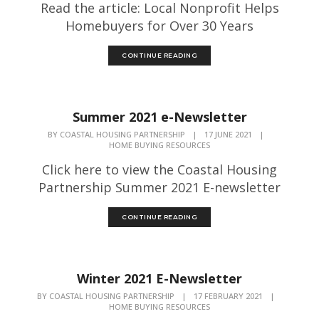
Read the article: Local Nonprofit Helps
Homebuyers for Over 30 Years
CONTINUE READING
Summer 2021 e-Newsletter
BY
COASTAL HOUSING PARTNERSHIP
|
17 JUNE 2021
|
HOME BUYING RESOURCES
Click here to view the Coastal Housing
Partnership Summer 2021 E-newsletter
CONTINUE READING
Winter 2021 E-Newsletter
BY
COASTAL HOUSING PARTNERSHIP
|
17 FEBRUARY 2021
|
HOME BUYING RESOURCES