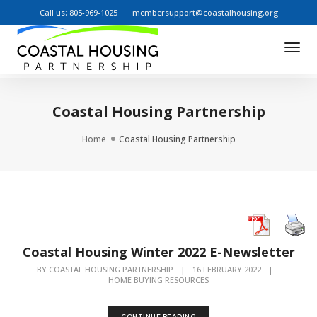
Call us: 805-969-1025
membersupport@coastalhousing.org
Tog
Nav
Coastal Housing Partnership
Home
Coastal Housing Partnership
Coastal Housing Winter 2022 E-Newsletter
BY
COASTAL HOUSING PARTNERSHIP
|
16 FEBRUARY 2022
|
HOME BUYING RESOURCES
CONTINUE READING