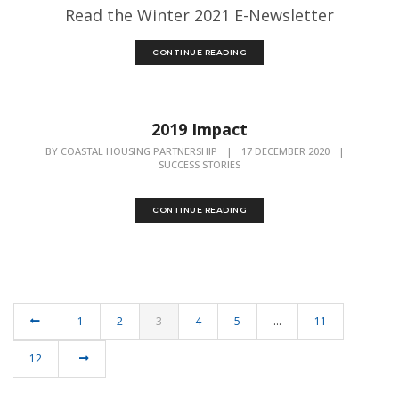
Read the Winter 2021 E-Newsletter
CONTINUE READING
2019 Impact
BY
COASTAL HOUSING PARTNERSHIP
|
17 DECEMBER 2020
|
SUCCESS STORIES
CONTINUE READING
1
2
3
4
5
…
11
12