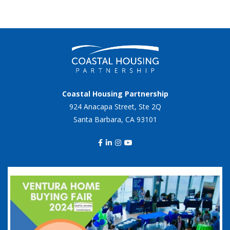
Coastal Housing Partnership
924 Anacapa Street, Ste 2Q
Santa Barbara, CA 93101
coastalhousingpartnership
Sep 20