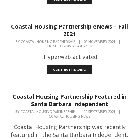
Coastal Housing Partnership eNews – Fall
2021
BY
COASTAL HOUSING PARTNERSHIP
|
09 NOVEMBER 2021
|
HOME BUYING RESOURCES
Hyperweb activated!
CONTINUE READING
Coastal Housing Partnership Featured in
Santa Barbara Independent
BY
COASTAL HOUSING PARTNERSHIP
|
02 SEPTEMBER 2021
|
COASTAL HOUSING NEWS
Coastal Housing Partnership was recently
featured in the Santa Barbara Independent.